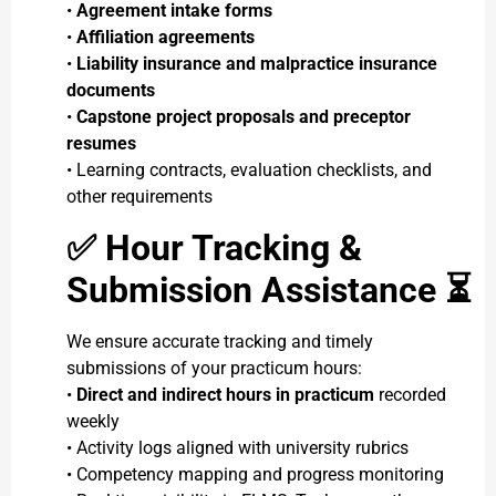
•
Agreement intake forms
•
Affiliation agreements
•
Liability insurance and malpractice insurance
documents
•
Capstone project proposals and preceptor
resumes
• Learning contracts, evaluation checklists, and
other requirements
✅
Hour Tracking &
Submission Assistance ⏳
We ensure accurate tracking and timely
submissions of your practicum hours:
•
Direct and indirect hours in practicum
recorded
weekly
• Activity logs aligned with university rubrics
• Competency mapping and progress monitoring