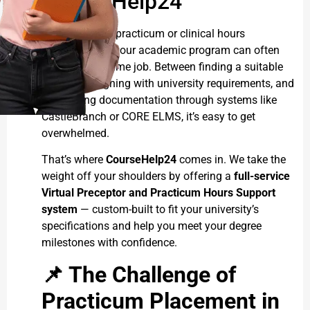
CourseHelp24
Navigating the practicum or clinical hours
requirement in your academic program can often
feel like a full-time job. Between finding a suitable
preceptor, aligning with university requirements, and
completing documentation through systems like
CastleBranch or CORE ELMS, it’s easy to get
overwhelmed.
That’s where
CourseHelp24
comes in. We take the
weight off your shoulders by offering a
full-service
Virtual Preceptor and Practicum Hours Support
system
— custom-built to fit your university’s
specifications and help you meet your degree
milestones with confidence.
📌
The Challenge of
Practicum Placement in