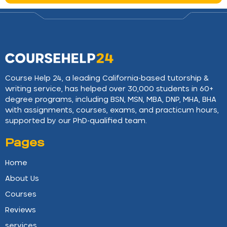
Course Help 24, a leading California-based tutorship &
writing service, has helped over 30,000 students in 60+
degree programs, including BSN, MSN, MBA, DNP, MHA, BHA
with assignments, courses, exams, and practicum hours,
supported by our PhD-qualified team.
Pages
Home
About Us
Courses
Reviews
services