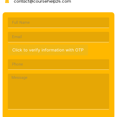
contact@coursehelp24.com
Click to verify information with OTP