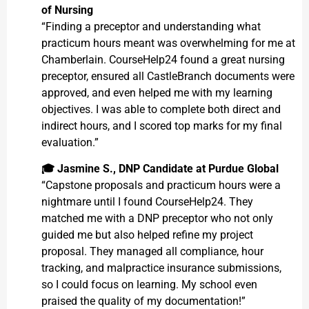
of Nursing
“Finding a preceptor and understanding what
practicum hours meant was overwhelming for me at
Chamberlain. CourseHelp24 found a great nursing
preceptor, ensured all CastleBranch documents were
approved, and even helped me with my learning
objectives. I was able to complete both direct and
indirect hours, and I scored top marks for my final
evaluation.”
🎓
Jasmine S., DNP Candidate at Purdue Global
“Capstone proposals and practicum hours were a
nightmare until I found CourseHelp24. They
matched me with a DNP preceptor who not only
guided me but also helped refine my project
proposal. They managed all compliance, hour
tracking, and malpractice insurance submissions,
so I could focus on learning. My school even
praised the quality of my documentation!”