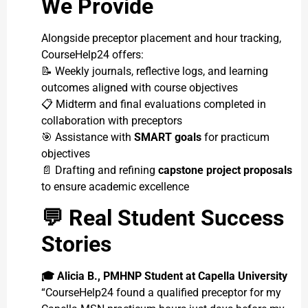
We Provide
Alongside preceptor placement and hour tracking,
CourseHelp24 offers:
📝 Weekly journals, reflective logs, and learning
outcomes aligned with course objectives
📋 Midterm and final evaluations completed in
collaboration with preceptors
🎯 Assistance with
SMART goals
for practicum
objectives
📄 Drafting and refining
capstone project proposals
to ensure academic excellence
💬
Real Student Success
Stories
🎓
Alicia B., PMHNP Student at Capella University
“CourseHelp24 found a qualified preceptor for my