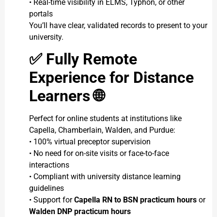
• Real-time visibility in ELMS, Typhon, or other
portals
You’ll have clear, validated records to present to your
university.
✅
Fully Remote
Experience for Distance
Learners
🌐
Perfect for online students at institutions like
Capella, Chamberlain, Walden, and Purdue:
• 100% virtual preceptor supervision
• No need for on-site visits or face-to-face
interactions
• Compliant with university distance learning
guidelines
• Support for
Capella RN to BSN practicum hours
or
Walden DNP practicum hours