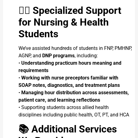
👩
Specialized Support
for Nursing & Health
Students
We’ve assisted hundreds of students in FNP, PMHNP,
AGNP, and
DNP programs
, including:
•
Understanding practicum hours meaning and
requirements
•
Working with nurse preceptors familiar with
SOAP notes, diagnostics, and treatment plans
•
Managing hour distribution across assessments,
patient care, and learning reflections
• Supporting students across allied health
disciplines including public health, OT, PT, and HCA
📚
Additional Services