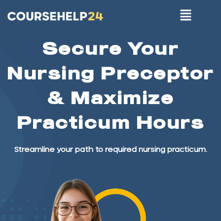
Secure Your
Nursing Preceptor
& Maximize
Practicum Hours
Streamline your path to required nursing practicum.