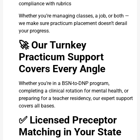
compliance with rubrics
Whether you’re managing classes, a job, or both —
we make sure practicum placement doesn’t derail
your progress.
🚀
Our Turnkey
Practicum Support
Covers Every Angle
Whether you’re in a BSN-to-DNP program,
completing a clinical rotation for mental health, or
preparing for a teacher residency, our expert support
covers all bases.
✅
Licensed Preceptor
Matching in Your State