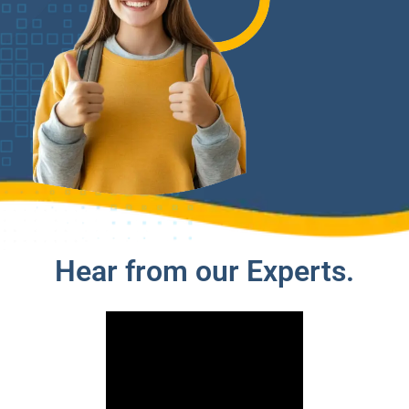
Hear from our Experts.