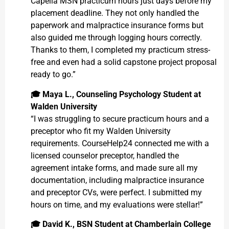
Capella MSN practicum hours just days before my
placement deadline. They not only handled the
paperwork and malpractice insurance forms but
also guided me through logging hours correctly.
Thanks to them, I completed my practicum stress-
free and even had a solid capstone project proposal
ready to go.”
🎓
Maya L., Counseling Psychology Student at
Walden University
“I was struggling to secure practicum hours and a
preceptor who fit my Walden University
requirements. CourseHelp24 connected me with a
licensed counselor preceptor, handled the
agreement intake forms, and made sure all my
documentation, including malpractice insurance
and preceptor CVs, were perfect. I submitted my
hours on time, and my evaluations were stellar!”
🎓
David K., BSN Student at Chamberlain College