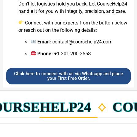
Don’t let logistics hold you back. Let CourseHelp24
handle it for you with integrity, precision, and care.
Connect with our experts from the button below
or reach out on the following details:
Email:
contact@coursehelp24.com
Phone:
+1 301-200-2558
Click here to connect with us via Whatsapp and place
your First Free Order.
RSEHELP24
COUR