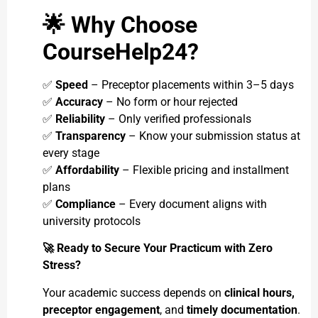
🌟
Why Choose
CourseHelp24?
✅
Speed
– Preceptor placements within 3–5 days
✅
Accuracy
– No form or hour rejected
✅
Reliability
– Only verified professionals
✅
Transparency
– Know your submission status at
every stage
✅
Affordability
– Flexible pricing and installment
plans
✅
Compliance
– Every document aligns with
university protocols
🚀
Ready to Secure Your Practicum with Zero
Stress?
Your academic success depends on
clinical hours,
preceptor engagement
, and
timely documentation
.