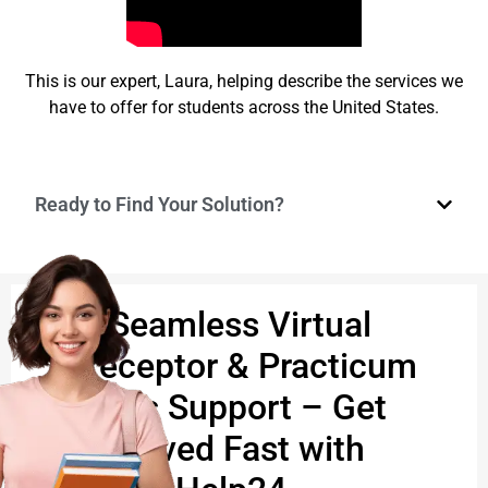
This is our expert, Laura, helping describe the services we
have to offer for students across the United States.
Ready to Find Your Solution?
🩺 Seamless Virtual
Preceptor & Practicum
Hours Support – Get
Approved Fast with