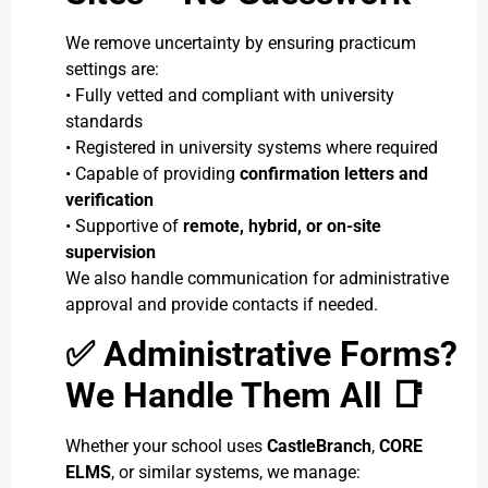
We remove uncertainty by ensuring practicum
settings are:
• Fully vetted and compliant with university
standards
• Registered in university systems where required
• Capable of providing
confirmation letters and
verification
• Supportive of
remote, hybrid, or on-site
supervision
We also handle communication for administrative
approval and provide contacts if needed.
✅
Administrative Forms?
We Handle Them All
📑
Whether your school uses
CastleBranch
,
CORE
ELMS
, or similar systems, we manage: