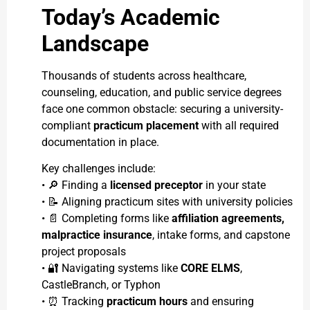
Today’s Academic
Landscape
Thousands of students across healthcare,
counseling, education, and public service degrees
face one common obstacle: securing a university-
compliant
practicum placement
with all required
documentation in place.
Key challenges include:
• 🔎 Finding a
licensed preceptor
in your state
• 📝 Aligning practicum sites with university policies
• 📄 Completing forms like
affiliation agreements,
malpractice insurance
, intake forms, and capstone
project proposals
• 🔐 Navigating systems like
CORE ELMS
,
CastleBranch, or Typhon
• ⏰ Tracking
practicum hours
and ensuring