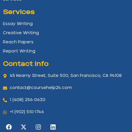
Services
Essay Writing
Creative Writing
Reach Papers
Report Writing
Contact info
45 Kearny Street, Suite 500, San Francisco, CA 94108
contact@coursehelp24.com
1 (408) 256-0630
+1 (902) 510-1746