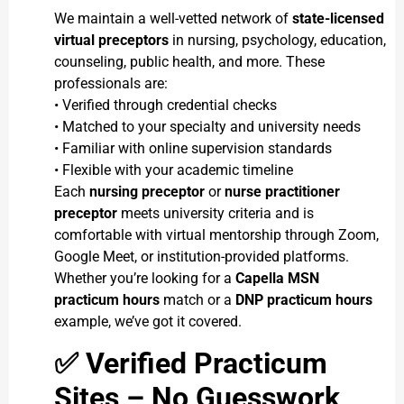
We maintain a well-vetted network of
state-licensed
virtual preceptors
in nursing, psychology, education,
counseling, public health, and more. These
professionals are:
• Verified through credential checks
• Matched to your specialty and university needs
• Familiar with online supervision standards
• Flexible with your academic timeline
Each
nursing preceptor
or
nurse practitioner
preceptor
meets university criteria and is
comfortable with virtual mentorship through Zoom,
Google Meet, or institution-provided platforms.
Whether you’re looking for a
Capella MSN
practicum hours
match or a
DNP practicum hours
example, we’ve got it covered.
✅
Verified Practicum
Sites – No Guesswork