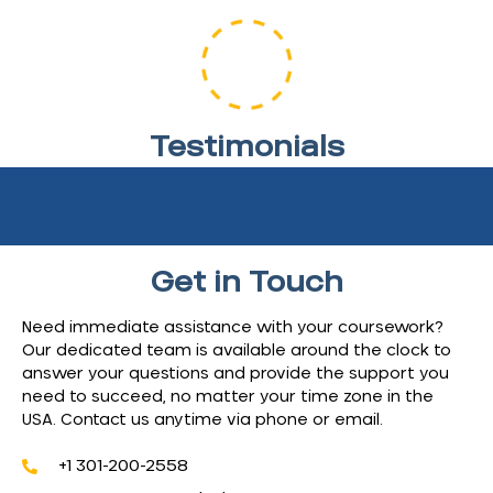
Testimonials
Discover how we’ve helped students like you achieve
their academic goals.
Get in Touch
Need immediate assistance with your coursework?
Our dedicated team is available around the clock to
answer your questions and provide the support you
need to succeed, no matter your time zone in the
USA. Contact us anytime via phone or email.
+1 301-200-2558