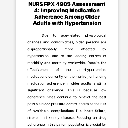
NURS FPX 4905 Assessment
4: Improving Medication
Adherence Among Older
Adults with Hypertension
Due to age-related physiological
changes and comorbidities, older persons are
disproportionately more affected by
hypertension, one of the leading causes of
morbidity and mortality worldwide. Despite the
effectiveness of the anti-hypertensive
medications currently on the market, enhancing
medication adherence in older adults is still a
significant challenge. This is because low
adherence rates continue to restrict the best
possible blood pressure control and raise the risk
of avoidable complications like heart failure,
stroke, and kidney disease. Focusing on drug
adherence in this patient population is crucial for