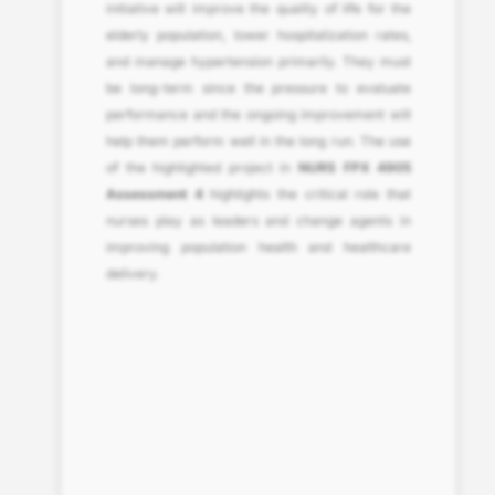
initiative will improve the quality of life for the
elderly population, lower hospitalization rates,
and manage hypertension primarily. They must
be long-term since the pressure to evaluate
performance and the ongoing improvement will
help them perform well in the long run. The use
of the highlighted project in
NURS FPX 4905
Assessment 4
highlights the critical role that
nurses play as leaders and change agents in
improving population health and healthcare
delivery.