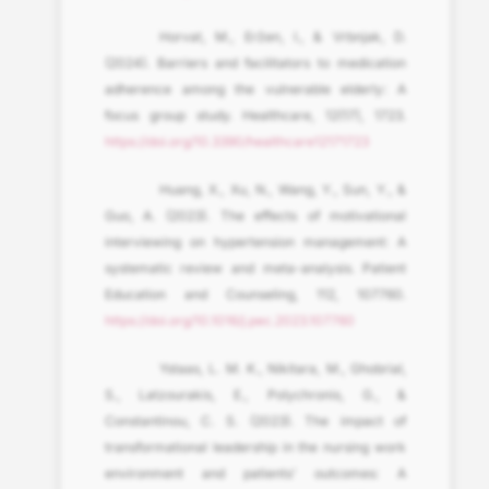
Horvat, M., Eržen, I., & Vrbnjak, D.
(2024). Barriers and facilitators to medication
adherence among the vulnerable elderly: A
focus group study. Healthcare, 12(17), 1723.
https://doi.org/10.3390/healthcare12171723
Huang, X., Xu, N., Wang, Y., Sun, Y., &
Guo, A. (2023). The effects of motivational
interviewing on hypertension management: A
systematic review and meta-analysis. Patient
Education and Counseling, 112, 107760.
https://doi.org/10.1016/j.pec.2023.107760
Ystaas, L. M. K., Nikitara, M., Ghobrial,
S., Latzourakis, E., Polychronis, G., &
Constantinou, C. S. (2023). The impact of
transformational leadership in the nursing work
environment and patients’ outcomes: A