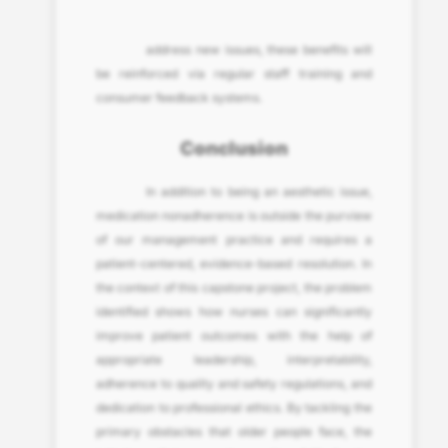
address new issues, these benefits will
be reinforced via regular staff training and
consumer feedback systems.
Conclusion
In addition to being an aesthetic issue,
medication nonadherence is outside the purview
of our management practice and requires a
patient-centered, evidence-based resolution. In
the context of this capstone project, the problem
identified shows how nurses can significantly
improve patient outcomes with the help of
appropriate leadership, interpretability,
adherence to quality and safety regulations, and
dedication to professional ethics. By tackling the
primary obstacles that older people face, the