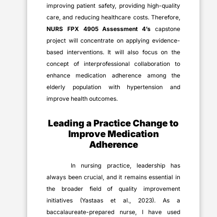
improving patient safety, providing high-quality
care, and reducing healthcare costs. Therefore,
NURS FPX 4905 Assessment 4’s
capstone
project will concentrate on applying evidence-
based interventions. It will also focus on the
concept of interprofessional collaboration to
enhance medication adherence among the
elderly population with hypertension and
improve health outcomes.
Leading a Practice Change to
Improve Medication
Adherence
In nursing practice, leadership has
always been crucial, and it remains essential in
the broader field of quality improvement
initiatives (Yastaas et al., 2023). As a
baccalaureate-prepared nurse, I have used