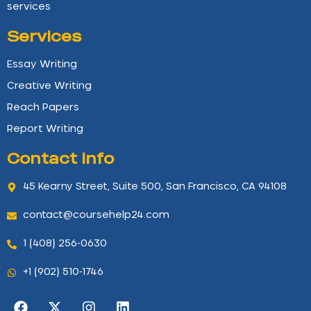
services
Services
Essay Writing
Creative Writing
Reach Papers
Report Writing
Contact info
45 Kearny Street, Suite 500, San Francisco, CA 94108
contact@coursehelp24.com
1 (408) 256-0630
+1 (902) 510-1746