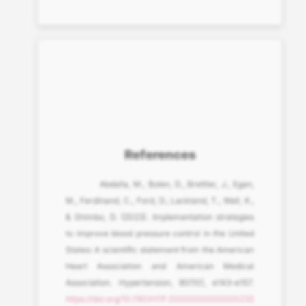
References
Abdalla, M., Bolen, D., Brettler, J., Egan,
M., Ferdinand, C., Ford, D., Lackland, T., Wall, K.,
& Shimbo, D. (2023). Implementation strategies
to improve blood pressure control in the United
States: A scientific statement from the American
Heart Association and American Medical
Association. Hypertension, 80(10), e143–e157.
https://doi.org/10.1161/HYP.0000000000000232