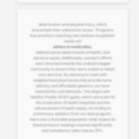
deterioration and polypharmacy, which
exacerbate their adherence issues. “Programs
that prioritize matching interventions to patients’
needs will
adhere to medication,
address social determinants of health, and
advance equity. Additionally, outreach efforts
were directed towards the underprivileged
community to ensure they were unable to obtain
care services. By planning to meet with
neighborhood pharmacies that provide home
delivery and affordable generics, we have
lowered the cost elements. This aligns with
Healthy People 2030’s goals, which advocate for
the eradication of health inequities and the
advancement of health equity. According to
preliminary statistics from our pilot program,
there was a favorable population-wide impact as
blood pressure readings lowered significantly
and compliance rates rose by 25%.