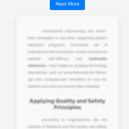
Read More
motivational interviewing and teach-
back strategies to use when organizing patient
education programs. Successful use of
motivational interviewing by nurses can improve
patients’ self-efficacy and
medication
adherence.
I also helped to propose technology
alternatives, such as using telemedicine follow-
ups and computerized reminders to care for
patients who have previously been released.
Applying Quality and Safety
Principles
According to organizations like the
Institute of Medicine and the Quality and Safety