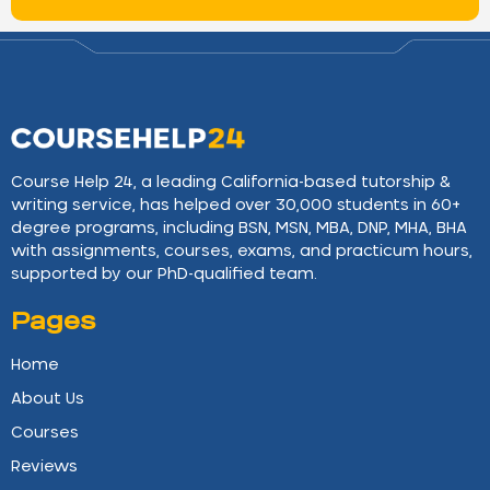
Course Help 24, a leading California-based tutorship &
writing service, has helped over 30,000 students in 60+
degree programs, including BSN, MSN, MBA, DNP, MHA, BHA
with assignments, courses, exams, and practicum hours,
supported by our PhD-qualified team.
Pages
Home
About Us
Courses
Reviews