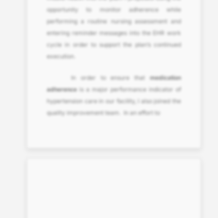
opportunity to monitor adherence while
performing a routine nursing assessment and
entering reminder messages into the EHR work
cycle in order to support the plan’s continued
execution.
In order to ensure that
medication
adherence
is a major performance indicator of
hypertension care in our facility, I also joined the
quality improvement team. In an effort to