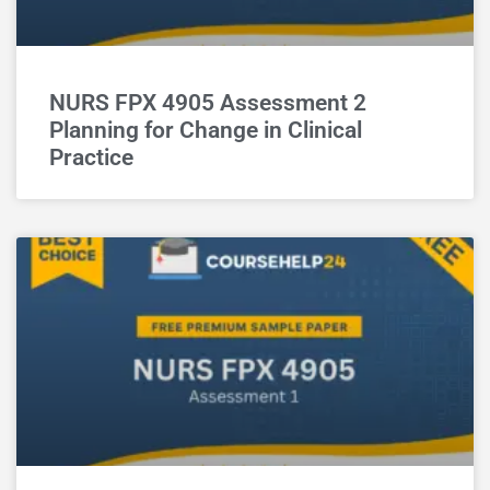
NURS FPX 4905 Assessment 2
Planning for Change in Clinical
Practice