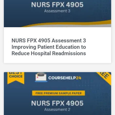
NURS FPX 4905 Assessment 3
Improving Patient Education to
Reduce Hospital Readmissions