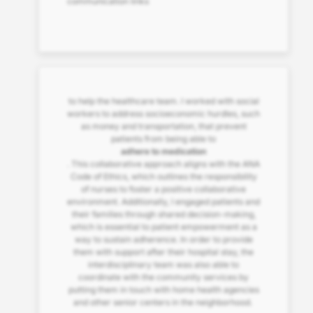
communication links
to help the healthcare team. I worked with social
workers to address socioeconomic hurdles, such
as money and transportation, that prevent
patients from being able to
adhere to medication
. This collaborative approach aligns with the ANA
Code of Ethics, which outlines the responsibility
of nurses to foster a positive collaborative
environment. Additionally, I engaged patients and
their families through shared decision-making,
which is essential to patient empowerment as a
way to sustain adherence. In order to provide
them with support after their hospital stay, the
interdisciplinary team was also able to
coordinate with the community services by
putting them in touch with home health agencies
and other senior centers in the neighborhood.