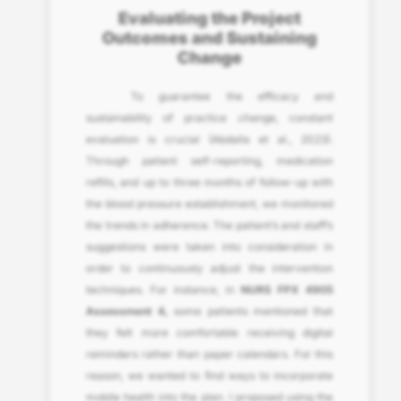
Evaluating the Project
Outcomes and Sustaining
Change
To guarantee the efficacy and
sustainability of practice change, constant
evaluation is crucial (Abdalla et al., 2023).
Through patient self-reporting, medication
refills, and up to three months of follow-up with
the blood pressure establishment, we monitored
the trends in adherence. The patient’s and staff’s
suggestions were taken into consideration in
order to continuously adjust the intervention
techniques. For instance, in
NURS FPX 4905
Assessment 4,
some patients mentioned that
they felt more comfortable receiving digital
reminders rather than paper calendars. For this
reason, we wanted to find ways to incorporate
mobile health into the plan. I proposed using the