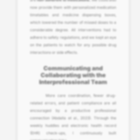
now provide them with personalized medication
timetables and medicine dispensing boxes,
which lowered the number of missed doses to a
considerable degree. All interventions had to
adhere to safety regulations, and we kept an eye
on the patients to watch for any possible drug
interactions or side effects.
Communicating and
Collaborating with the
Interprofessional Team
More care coordination, fewer drug-
related errors, and patient compliance are all
encouraged by a productive professional
connection (Abdalla et al., 2023). Through the
weekly huddles and electronic health record
(EHR) check-ups, I continuously built