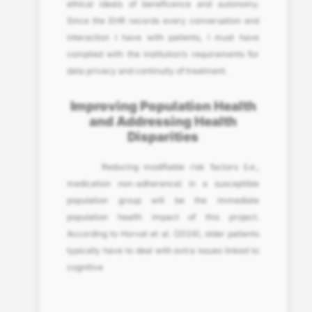
ethical ideals of beneficence and autonomy.
Since the EHR records every conversation and
interaction I have with patients, I must have
complied with the institution’s requirements for
data privacy and continuity of treatment.
Improving Population Health
and Addressing Health
Disparities
Reducing modifiable risk factors (i.e.,
medication non-adherence) in a susceptible
population group will be the immediate
population health impact of this project.
According to Horvat et al. (2024), older patients
typically have to deal with extra issues linked to
cognitive