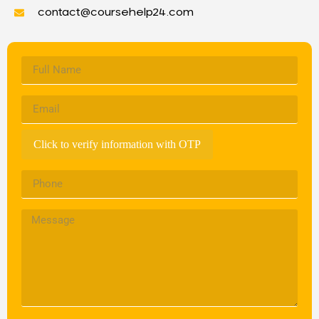
contact@coursehelp24.com
Click to verify information with OTP