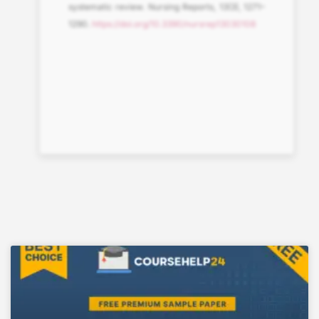
systematic review. Nursing Reports, 13(3), 1271–
1290.
https://doi.org/10.3390/nursrep13030108