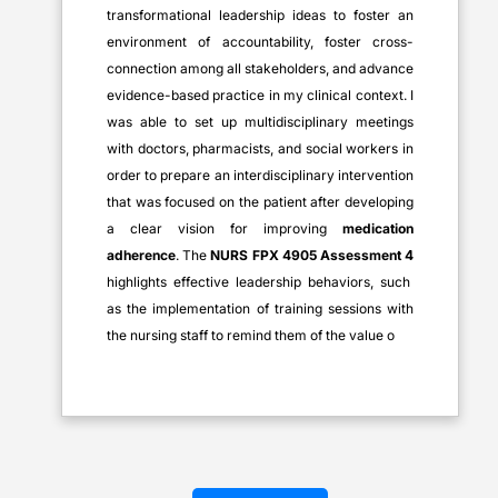
transformational leadership ideas to foster an
environment of accountability, foster cross-
connection among all stakeholders, and advance
evidence-based practice in my clinical context. I
was able to set up multidisciplinary meetings
with doctors, pharmacists, and social workers in
order to prepare an interdisciplinary intervention
that was focused on the patient after developing
a clear vision for improving
medication
adherence
. The
NURS FPX 4905 Assessment 4
highlights effective leadership behaviors, such
as the implementation of training sessions with
the nursing staff to remind them of the value o