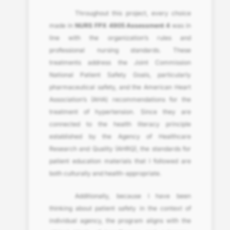
Throughout this project, every choice
made in
NURS FPX 4905 Assessment 4
was in
line with the organization’s rules and
professional nursing standards. These
treatments address the Joint Commission
National Patient Safety Goals, particularly
pharmaceutical safety, and the American Heart
Association’s (AHA) recommendations for the
treatment of hypertension. Since they are
connected to the health literacy principle
established by the Agency of Healthcare
Research and Quality (AHRQ), the standards for
patient education materials that I followed are
both culturally and health-appropriate.
Additionally, because I have been
thinking about patient safety in the context of
individual agency, the program aligns with the