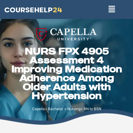
NURS FPX 4905
Assessment 4
Improving Medication
Adherence Among
Older Adults with
Hypertension
Capella> Bachelor > Nursing> RN to BSN