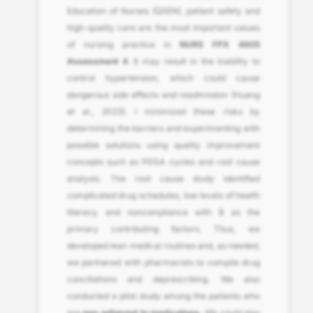
Education of Nurses (QSEN), patient safety and
high-quality care are the most important values
of nursing practice in
NURS FPX 4905
Assessment 4
. It may result in the inability to
control hypertension, which could cause
dangerous side effects and readmission (Huang
et al., 2023). I minimized these risks by
determining the barriers and experimenting with
possible solutions using quality improvement
concepts such as PDSA cycles and root cause
analysis. The root cause study identified
complicated drug schedules, low levels of health
literacy, and noncompliance with B as the
primary contributing factors. Thus, we
developed lean medical routines and, as needed,
we partnered with pharmacists to compile drug
conciliations and deprescribing. We also
conducted a pilot study among the patients who
are
non-adherent to medications.
We could also