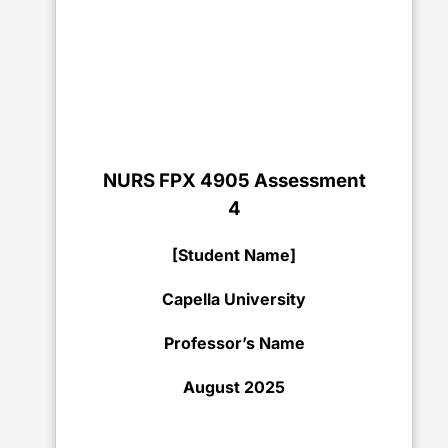
NURS FPX 4905 Assessment
4
[Student Name]
Capella University
Professor’s Name
August 2025