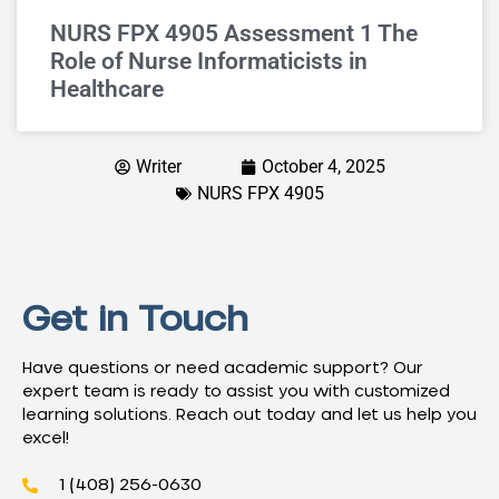
NURS FPX 4905 Assessment 1 The
Role of Nurse Informaticists in
Healthcare
Writer
October 4, 2025
NURS FPX 4905
Get in Touch
Have questions or need academic support? Our
expert team is ready to assist you with customized
learning solutions. Reach out today and let us help you
excel!
1 (408) 256-0630