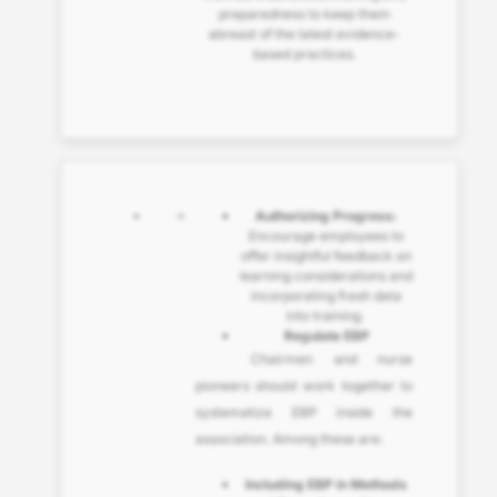
preparedness to keep them
abreast of the latest evidence-
based practices.
Authorizing Progress:
Encourage employees to
offer insightful feedback on
learning considerations and
incorporating fresh data
into training.
Regulate EBP
Chairmen and nurse
pioneers should work together to
systematize EBP inside the
association. Among these are:
Including EBP in Methods