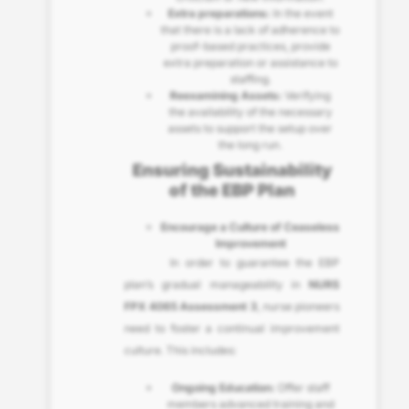
Extra preparations:
In the event
that there is a lack of adherence to
proof-based practices, provide
extra preparation or assistance to
staffing.
Reexamining Assets:
Verifying
the availability of the necessary
assets to support the setup over
the long run.
Ensuring Sustainability
of the EBP Plan
Encourage a Culture of Ceaseless
Improvement
In order to guarantee the EBP
plan’s gradual manageability in
NURS
FPX 4065 Assessment 3
, nurse pioneers
need to foster a continual improvement
culture. This includes:
Ongoing Education:
Offer staff
members advanced training and