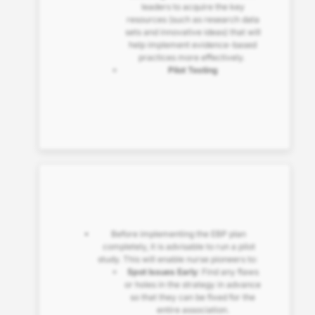
leaders to acquire the key
resources (such as research data
sets and innovative ideas) that will
help implement evidence-based
practices more effectively.
Pilot Testing
Before implementing the EBP plan
completely, it is advisable to run a pilot
study. This will enable nurse pioneers to:
Spot Issues Early
: Find any flaws
or holes in the strategy in advance
so that they can be fixed for the
entire association.