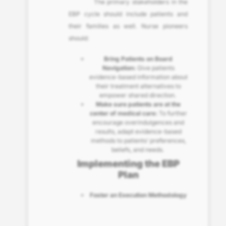
The primary stakeholders in the
EBP cycle should include patients and
their families as well. Nurse pioneers
should:
Bring Patients on Board
Navigation:
Give patients
evidence-based information about
their treatment alternatives to
empower shared direction.
Make sure patients are at the
center of medical care:
To further
encourage overindulgences and
results, adapt evidence-based
methods to patients’ preferences,
beliefs, and needs.
Implementing the EBP
Plan
Foster an Execution Methodology