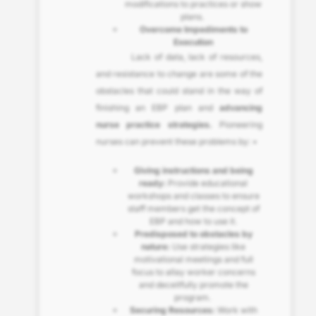
modifications to practices or show
plans.
Overcome Impediments to
Execution
Lack of data, lack of resources,
and resistance to change are some of the
obstacles that could stand in the way of
finishing an EBP plan and
advancing
nurse practice strategies.
Pioneering
nurses can prevent these problems by: •
Giving instructions and being
ready:
Provide educational
workshops and classes to ensure
staff members get the concept of
EBP and how to use it.
Predisposed to obstacles by
nature:
Use strategies like
motivational meetings and full
focus to allay worker concerns
and deceitfully promote the
program.
Securing Resources:
Work with