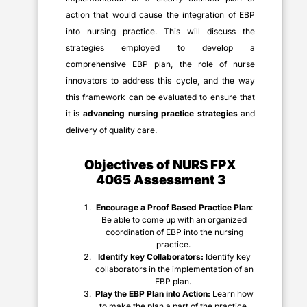
action that would cause the integration of EBP
into nursing practice. This will discuss the
strategies employed to develop a
comprehensive EBP plan, the role of nurse
innovators to address this cycle, and the way
this framework can be evaluated to ensure that
it is
advancing nursing practice strategies
and
delivery of quality care.
Objectives of
NURS FPX
4065 Assessment 3
Encourage a Proof Based Practice Plan
:
Be able to come up with an organized
coordination of EBP into the nursing
practice.
Identify key Collaborators:
Identify key
collaborators in the implementation of an
EBP plan.
Play the EBP Plan into Action:
Learn how
to make the plan a part of the practice,