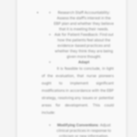
Research Staff Accountability:
Assess the staff’s interest in the
EBP plan and whether they believe
that it is meeting their needs.
Ask for Patient Feedback: Find out
how the patients feel about the
evidence-based practices and
whether they think they are being
given more thought.
Adapt
It is feasible to conclude, in light
of the evaluation, that nurse pioneers
ought to implement significant
modifications in accordance with the EBP
strategy, resolving any issues or potential
areas for development. This could
include:
Modifying Conventions
: Adjust
clinical practices in response to
criticism or new information.