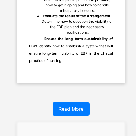
how to get it going and how to handle
anticipatory borders.
Evaluate the result of the Arrangement:
Determine how to question the viability of
the EBP plan and the necessary
modifications.
Ensure the long-term sustainability of
EBP:
Identify how to establish a system that will
ensure long-term viability of EBP in the clinical
practice of nursing.
Read More