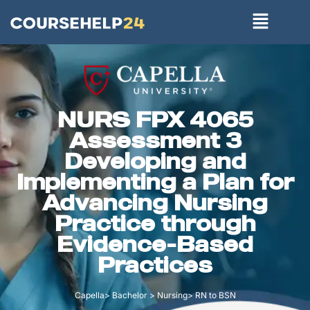
NURS FPX 4065
Assessment 3
Developing and
Implementing a Plan for
Advancing Nursing
Practice through
Evidence-Based
Practices
Capella> Bachelor > Nursing> RN to BSN