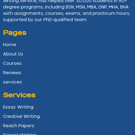
writing service, has helped over 30,000 students in 60+
degree programs, including BSN, MSN, MBA, DNP, MHA, BHA
with assignments, courses, exams, and practicum hours,
supported by our PhD-qualified team.
Pages
Home
About Us
Courses
Reviews
services
Services
Essay Writing
Creative Writing
Reach Papers