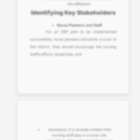
the affiliation.
Identifying Key Stakeholders
Nurse Pioneers and Staff
For an EBP plan to be implemented
successfully, nurse pioneers should be crucial. In
the interim, they should encourage the nursing
staff’s efforts, leadership, and
assistance. It is already evident that
nursing staff play a crucial role,