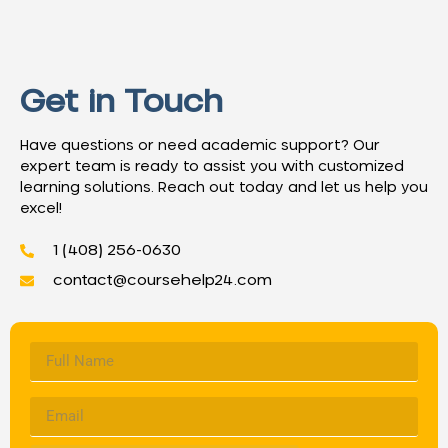
Get in Touch
Have questions or need academic support? Our
expert team is ready to assist you with customized
learning solutions. Reach out today and let us help you
excel!
1 (408) 256-0630
contact@coursehelp24.com