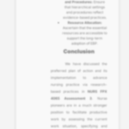
and Procedures:
Ensure
that hierarchical settings
and procedures reflect
evidence-based practices.
Resource Allocation:
Ascertain that the essential
resources are accessible to
support the long-term
adoption of EBP.
Conclusion
We have discussed the
preferred plan of action and its
implementation to advance
nursing practice via research-
based practices in
NURS FPX
4065 Assessment 3
. Nurse
pioneers are in a much stronger
position to facilitate productive
work by assessing the current
work situation, specifying and