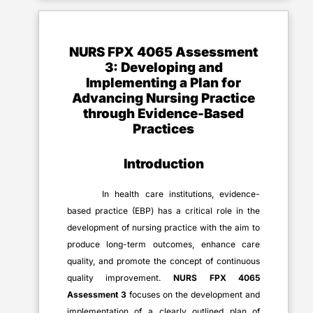
NURS FPX 4065 Assessment
3
:
Developing and
Implementing a Plan for
Advancing Nursing Practice
through Evidence-Based
Practices
Introduction
In health care institutions, evidence-
based practice (EBP) has a critical role in the
development of nursing practice with the aim to
produce long-term outcomes, enhance care
quality, and promote the concept of continuous
quality improvement.
NURS FPX 4065
Assessment 3
focuses on the development and
implementation of a clearly outlined plan of