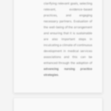
clarifying relevant goals, selecting
relevant, evidence-based
practices, and engaging
necessary partners. Evaluation of
the well-being of the arrangement
and ensuring that it is sustainable
are also important steps in
inculcating a climate of continuous
development in medical services
associations and this can be
enhanced through the adoption of
advancing nursing practice
strategies
.