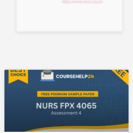
https://www.nice.org.uk/