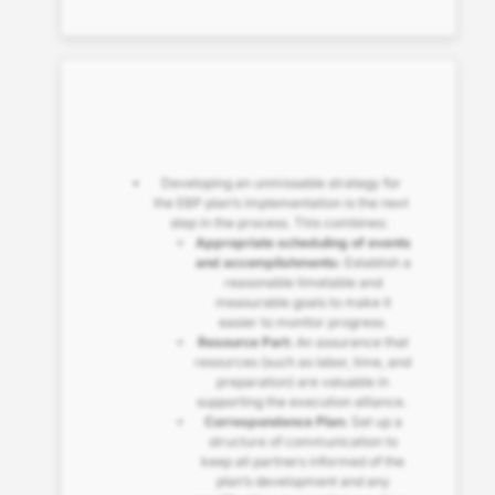
Developing an unmissable strategy for
the EBP plan’s implementation is the next
step in the process. This combines:
Appropriate scheduling of events
and accomplishments:
Establish a
reasonable timetable and
measurable goals to make it
easier to monitor progress.
Resource Part:
An assurance that
resources (such as labor, time, and
preparation) are valuable in
supporting the execution alliance.
Correspondence Plan:
Set up a
structure of communication to
keep all partners informed of the
plan’s development and any