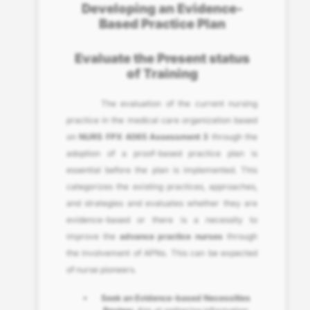
Developing an Evidence-
Based Practice Plan
Evaluate the Present status
of Training
The evaluation of the current nursing
practice in the medical care organization based
on
NURS FPX 4065 Assessment 3
through the
adoption of a proof-based practice plan is
essential before the plan is implemented. This
categorizes the existing practices, approaches,
and strategies and evaluates whether they are
evidence-based or there is a necessity to
improve the
advance practice nurses
through
the involvement of APNs. This can be expected
of nurse pioneers.
Seek an Evidence-based Necessities