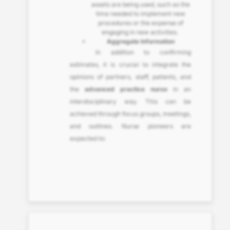
assets are being used, such as the
time needed to implement new
procedures or the expense of
engaging in new activities.
Aggregate Information
In addition to confirming
estimates, it is crucial to integrate the
opinions of partners, staff, patients, and
the
advanced practice nurse
in an
interdisciplinary way. This can be
achieved through focus groups, meetings,
and outlines. Nurse pioneers are
expected to: