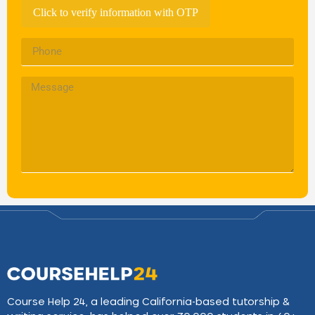
Click to verify information with OTP
Course Help 24, a leading California-based tutorship &