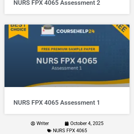
NURS FPX 4065 Assessment 2
NURS FPX 4065 Assessment 1
Writer
October 4, 2025
NURS FPX 4065