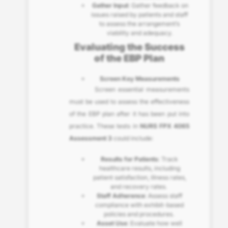
Gather Input
: Gather feedback on
issues raised by patients and staff
to assess the arrangement’s
viability and adequacy.
Evaluating the Success
of the EBP Plan
Screen Key Measurements
Screen essential measurements
must be used to assess the effectiveness
of the EBP plan after it has been put into
practice. These tests in
NURS FPX 4065
Assessment 3
could include:
Results for Patients
: Track
healthcare results, including
patient satisfaction, illness rates,
and recovery rates.
Staff Adherence
: Assess staff
compliance with exhibit-based
policies and procedures.
Asset Use
: Evaluate how well