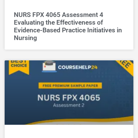
NURS FPX 4065 Assessment 4
Evaluating the Effectiveness of
Evidence-Based Practice Initiatives in
Nursing