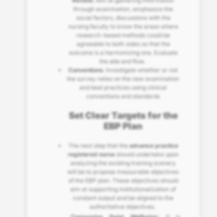
Review:
Aim at gathering information
through examination, emphasize the
social factors, discussions with the
nursing faculty to know the areas where
research-based methods could be
agreeable to both sides so that the
outcome is a harmonizing one. Evaluate
the ebb and flow.
Conventions
: Investigate whether or not
the survey relies on the new examination
and best practices using clinical
conventions and standards
Set Clear Targets for the
EBP Plan
The next step that the
advance practice
registered nurse
should undertake upon
analyzing the existing training scenery
will be to propose measurable objectives
of the EBP plan. These objectives should
aim at supporting institutionalization of
constant output and be aligned to the
authoritative objectives.
Companion Quiet Wellbeing
: It is