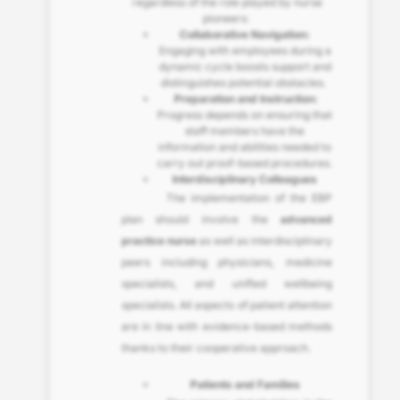
regardless of the role played by nurse
pioneers:
Collaborative Navigation:
Engaging with employees during a
dynamic cycle boosts support and
distinguishes potential obstacles.
Preparation and Instruction:
Progress depends on ensuring that
staff members have the
information and abilities needed to
carry out proof-based procedures.
Interdisciplinary Colleagues
The implementation of the EBP
plan should involve the
advanced
practice nurse
as well as interdisciplinary
peers including physicians, medicine
specialists, and unified wellbeing
specialists. All aspects of patient attention
are in line with evidence-based methods
thanks to their cooperative approach.
Patients and Families