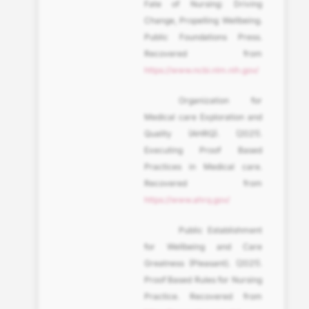
Fate of Nursing: Driving
Change, Propelling Wellbeing.
Public Foundations Press.
Recovered from
https://www.ncbi.nlm.nih.gov/
Organization for
Medical care Exploration and
Quality (AHRQ). (2021).
Executing Proof Based
Practices in Medical care.
Recovered from
https://www.ahrq.gov/
Public Establishment
for Wellbeing and Care
Greatness (Pleasant). (2021).
Proof Based Rules for Nursing
Practice. Recovered from