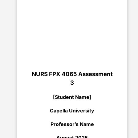
NURS FPX 4065 Assessment
3
[Student Name]
Capella University
Professor’s Name
August 2025