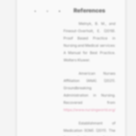
References
Melnyk, B. M., and
Fineout-Overholt, E. (2019).
Proof Based Practice in
Nursing and Medical services:
A Manual for Best Practice.
Wolters Kluwer.
American Nurses
Affiliation (ANA). (2021).
Groundbreaking
Administration in Nursing.
Recovered from
https://www.nursingworld.org/
Establishment of
Medication (IOM). (2011). The