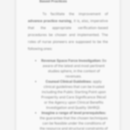
Based Practices
To facilitate the improvement of
advance practice nursing
, it is, also, imperative
that the appropriate verification-based
procedures be chosen and implemented. The
roles of nurse pioneers are supposed to be the
following ones:
Revenue Space Force Investigation:
Be
aware of the latest and most pertinent
studies sphere, in the context of
revenues.
Counsel Clinical Guidelines:
apply
clinical guidelines that can be trusted
including the Public Starting Point upon
Prosperity and Care Significance (Nice)
or the Agency upon Clinical Benefits
Investigation and Quality (AHRQ).
Imagine a range of level prerequisites:
the guarantee that the chosen techniques
can be feasible under the conditions of
the resource and structural constraints of