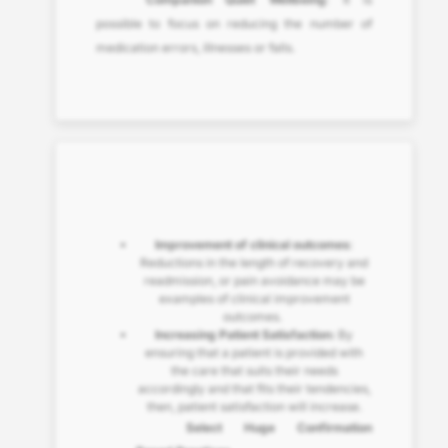
possible to focus on reducing the number of
medication errors, illnesses or falls.
Improvement of clinical outcomes
:
Reductions in the length of recovery and
readmission, or pain avoidance may be
examples of clinical improvement
outcomes.
Increasing Patient Satisfaction:
By
ensuring that a patient is provided with
the care that suits their needs
accordingly and that fits their tendencies,
then, patient satisfaction will increase.
Select Huge Confirmation