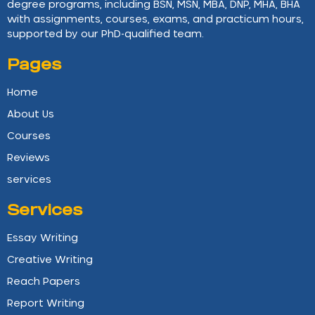
degree programs, including BSN, MSN, MBA, DNP, MHA, BHA
with assignments, courses, exams, and practicum hours,
supported by our PhD-qualified team.
Pages
Home
About Us
Courses
Reviews
services
Services
Essay Writing
Creative Writing
Reach Papers
Report Writing