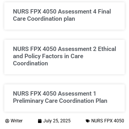
NURS FPX 4050 Assessment 4 Final
Care Coordination plan
NURS FPX 4050 Assessment 2 Ethical
and Policy Factors in Care
Coordination
NURS FPX 4050 Assessment 1
Preliminary Care Coordination Plan
Writer
July 25, 2025
NURS FPX 4050