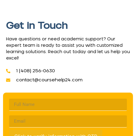
Get in Touch
Have questions or need academic support? Our
expert team is ready to assist you with customized
learning solutions. Reach out today and let us help you
excel!
1 (408) 256-0630
contact@coursehelp24.com