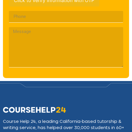
Click to verify information with OTP
Course Help 24, a leading California-based tutorship &
writing service, has helped over 30,000 students in 60+