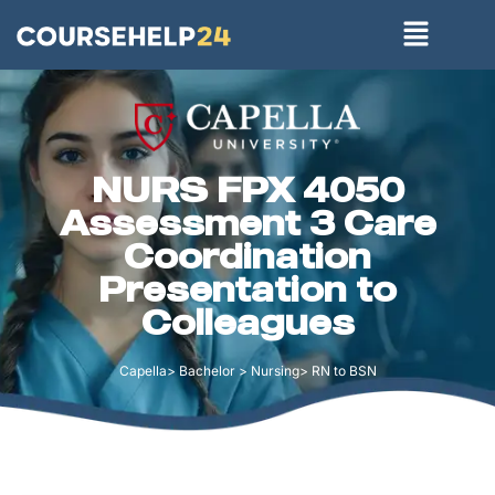
NURS FPX 4050
Assessment 3 Care
Coordination
Presentation to
Colleagues
Capella> Bachelor > Nursing> RN to BSN